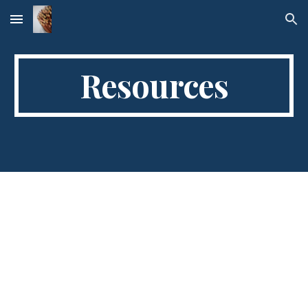
Skip to main content
Skip to navigation
Resources