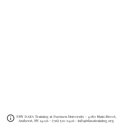
WNY DASA Training at Daemen University - 4380 Main Street,
Amherst, NY 14226 - (716) 539-9426 - info@dasatraining.org